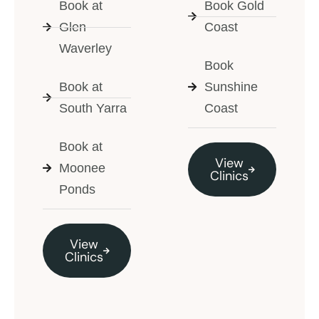
Book at
Book Gold
Glen
Coast
Waverley
Book
Book at
Sunshine
South Yarra
Coast
Book at
View
Moonee
Clinics
Ponds
View
Clinics