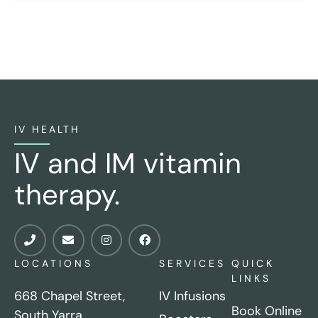
IV HEALTH
IV and IM vitamin
therapy.
LOCATIONS
SERVICES
QUICK
LINKS
668 Chapel Street,
IV Infusions
Book Online
South Yarra