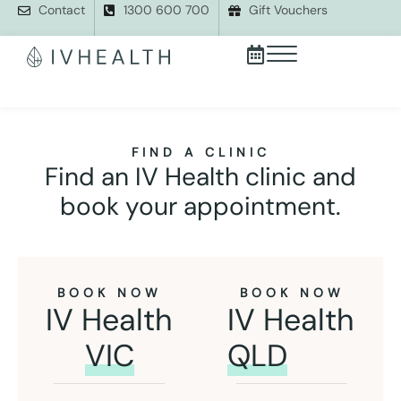
Contact
1300 600 700
Gift Vouchers
FIND A CLINIC
Find an IV Health clinic and
book your appointment.
BOOK NOW
BOOK NOW
IV Health
IV Health
VIC
QLD