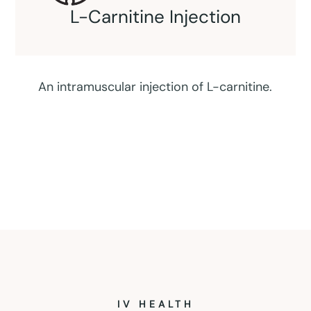
Coenzyme Injection
IV HEALTH