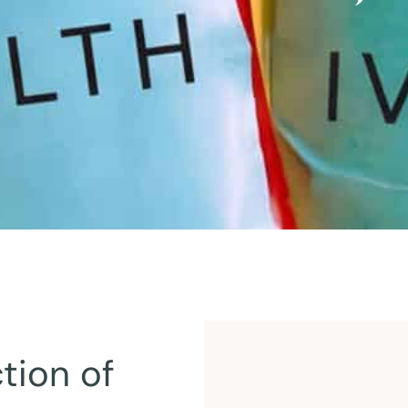
tion of