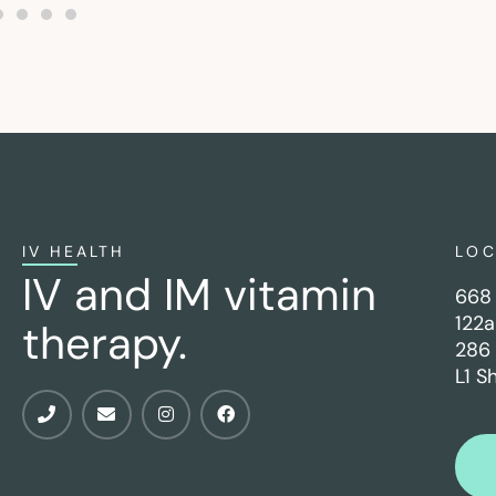
IV HEALTH
LO
IV and IM vitamin
668 
122a
therapy.
286 
L1 S