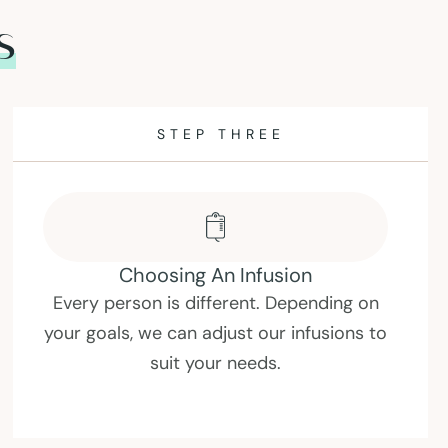
s
STEP FOUR
Enjoy Your IV Drip
Take some time out of your busy day to
sit back and relax. Expect to drip for up
to one hour.