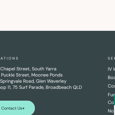
CATIONS
SE
Chapel Street, South Yarra
IV 
 Puckle Street, Moonee Ponds
Boo
Springvale Road, Glen Waverley
Cos
hop 11, 75 Surf Parade, Broadbeach QLD
Fun
Con
Contact Us
No