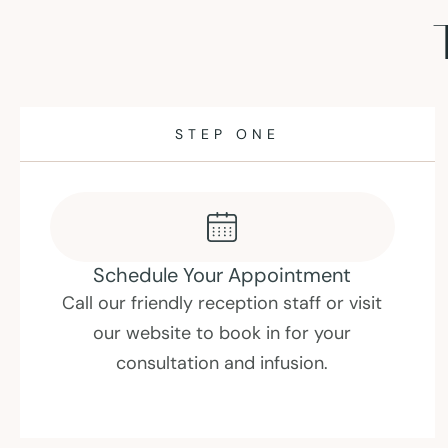
STEP TWO
Consult With A Professional
Have an in-depth consultation about
your needs and medical history with our
experienced IV nurses , followed by a
check in with one of our doctors.