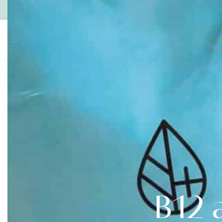
Contact
1300 600 700
Gift Vouchers
About
IV
Boost
Us
Infusions
B12 