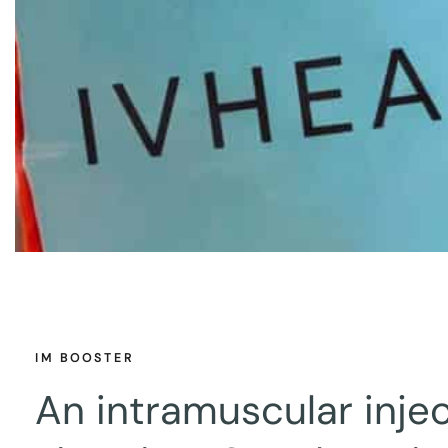
IM BOOSTER
An intramuscular injec