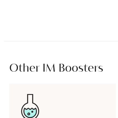
Other IM Boosters