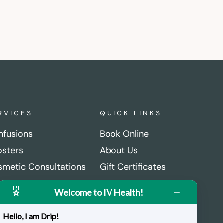
RVICES
QUICK LINKS
Infusions
Book Online
sters
About Us
metic Consultations
Gift Certificates
ctional Medical
Careers
Welcome to IV Health!
sultations
Get in Touch
rmatec Recovery Boots
Hello, I am Drip!