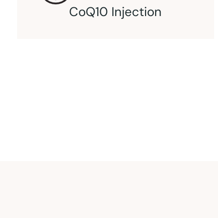
L-Carnitine Injection
An intramuscular injection of L-carnitine.