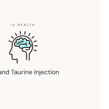
IV HEALTH
and Taurine Injection