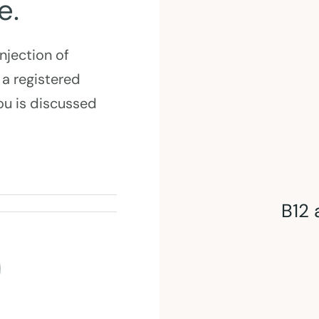
e.
injection of
 a registered
you is discussed
B12 