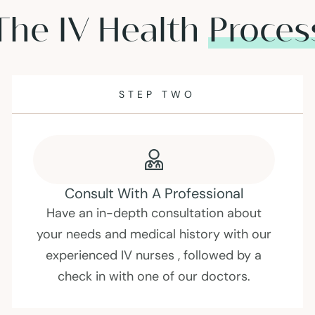
The IV Health
Proces
STEP THREE
Choosing An Infusion
Every person is different. Depending on
your goals, we can adjust our infusions to
suit your needs.