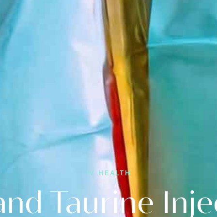
Other
ers
Locations
Cosmetic
Services
Consultations
IV HEALTH
and Taurine Inje