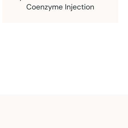
CoQ10 and L-Carnitine
Injection
An intramuscular injection of coenzyme
Q10 and L-carnitine.