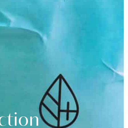
Contact
Book
Now
ction