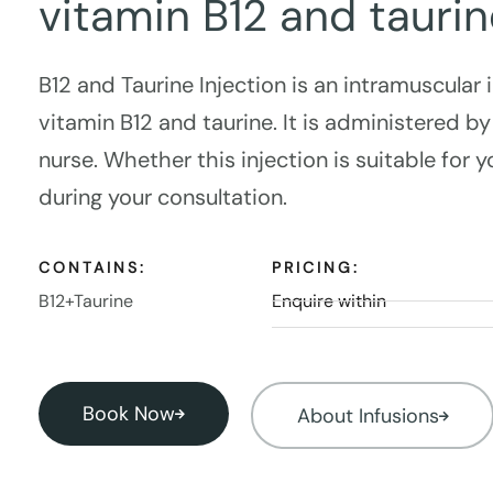
vitamin B12 and taurin
B12 and Taurine Injection is an intramuscular 
vitamin B12 and taurine. It is administered by
nurse. Whether this injection is suitable for 
during your consultation.
CONTAINS:
PRICING:
B12+Taurine
Enquire within
Book Now
About Infusions