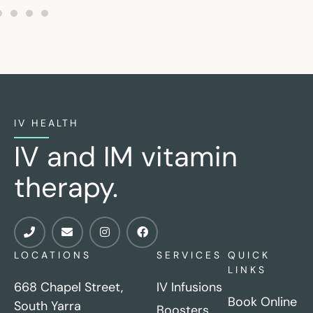
IV HEALTH
IV and IM vitamin
therapy.
LOCATIONS
SERVICES
QUICK
LINKS
668 Chapel Street,
IV Infusions
Book Online
South Yarra
Boosters