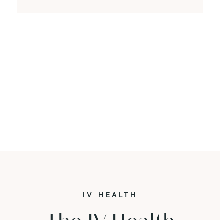
IV HEALTH