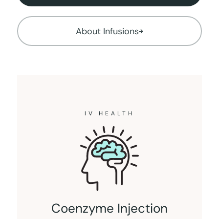
About Infusions
IV HEALTH
Coenzyme Injection