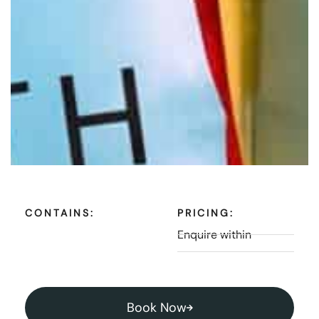
CONTAINS:
PRICING:
Enquire within
Book Now