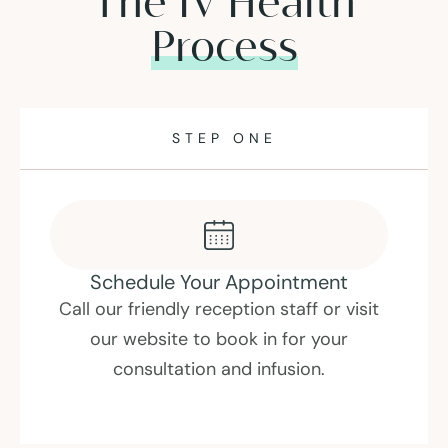
The IV Health
Process
STEP ONE
Schedule Your Appointment
Call our friendly reception staff or visit
our website to book in for your
consultation and infusion.