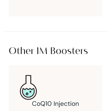
Other IM Boosters
CoQ10 Injection