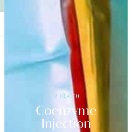
Contact
1300 600 700
Gift Vouchers
IV HEALTH
Coenzyme
Injection